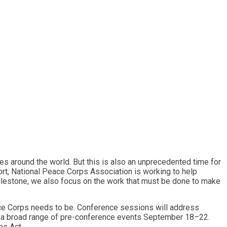
s around the world. But this is also an unprecedented time for
t, National Peace Corps Association is working to help
milestone, we also focus on the work that must be done to make
eace Corps needs to be. Conference sessions will address
l be a broad range of pre-conference events September 18–22.
ps Act.