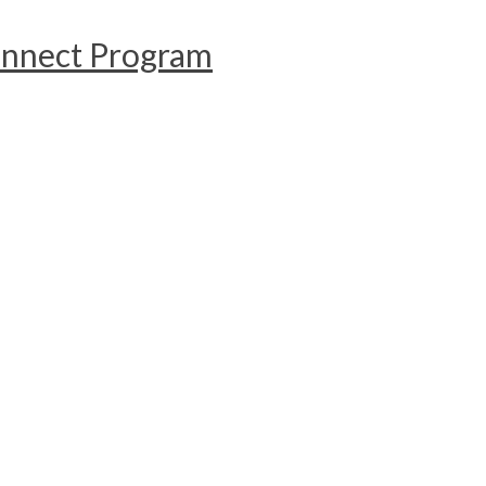
onnect Program