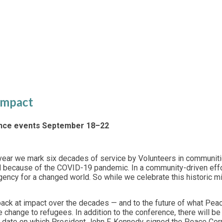
Conference
 Impact
ence events September 18–22
year we mark six decades of service by Volunteers in communitie
d because of the COVID-19 pandemic. In a community-driven effor
gency for a changed world. So while we celebrate this historic 
g back at impact over the decades — and to the future of what P
ate change to refugees. In addition to the conference, there wil
 date on which President John F. Kennedy signed the Peace Cor