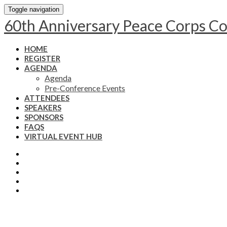
Toggle navigation
60th Anniversary Peace Corps C
HOME
REGISTER
AGENDA
Agenda
Pre-Conference Events
ATTENDEES
SPEAKERS
SPONSORS
FAQS
VIRTUAL EVENT HUB