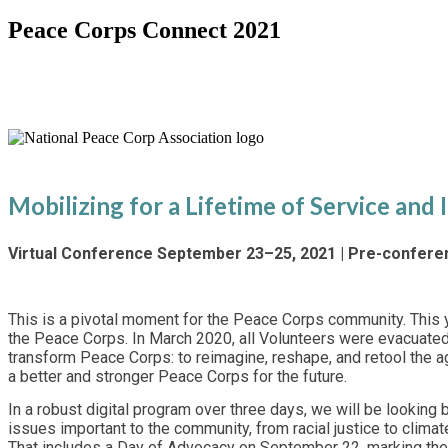
Peace Corps Connect 2021
Special Virtual 60th Anniversary 
Mobilizing for a Lifetime of Service and
Virtual Conference September 23–25, 2021 | Pre-confer
This is a pivotal moment for the Peace Corps community. This 
the Peace Corps. In March 2020, all Volunteers were evacuate
transform Peace Corps: to reimagine, reshape, and retool the a
a better and stronger Peace Corps for the future.
In a robust digital program over three days, we will be lookin
issues important to the community, from racial justice to clim
That includes a Day of Advocacy on September 22, marking the