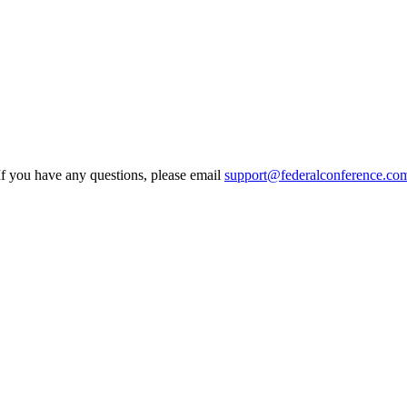
If you have any questions, please email
support@federalconference.co