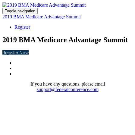
Toggle navigation
2019 BMA Medicare Advantage Summit
Register
2019 BMA Medicare Advantage Summit
Register Now
If you have any questions, please email
support@federalconference.com