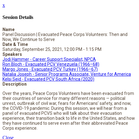
x
Session Details
Name
Panel Discussion | Evacuated Peace Corps Volunteers: Then and
Now, We Continue to Serve
Date & Time
Saturday, September 25, 2021, 12:00 PM - 1:15 PM
Speakers
Jodi Hammer - Career Support Specialist, NPCA
Ron Bloch - Evacuated PCV Venezuela (1966–68)
Margo Jones - Evacuated PCV Turkey (1966–67)
Natalia Joseph - Senior Programs Associate, Venture for America
Kelsi Seid - Evacuated PCV South Africa (2020)
Description
Over the years, Peace Corps Volunteers have been evacuated from
their countries of service for many different reasons — political
unrest, outbreak of civil war, fears for Americans’ safety, and now,
the COVID-19 pandemic. During this session, we will hear from a
panel of evacuated PCVS who will talk about their evacuation
experience, their transition back to life in the United States, and how
they have continued to serve even after their abbreviated Peace
Corps experience.
Close